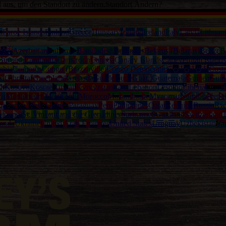
d aus, um den Standort zu ändern.
Standort Ändern?
a
Faroe Islands
Finland
Greece
Hungary
Iceland
Ireland
Italy
Latvia
Lithuan
alia
Azerbaijan
Bahamas
Bangladesh
Barbados
Belarus (Belarus)
Belize
B
Burundi
Cambodia
Cameroon
Canada
Canary Islands
Capeverdian islands
mbia
Comoros
Congo (Brazzaville)
Congo Democratic
Cook Islands
Cost
na
Gibraltar
Greenland
Grenada
Guadeloupe
Guam
Guatemala
Guinea
Guin
th
Kosovo
Kosrae
Kuwait
Kyrgyzstan
Laos
Lebanon
Lesotho
Liberia
Libya
ia
Montenegro
Montserrat
Morocco
Mozambique
Myanmar
Namibia
Nepa
ma
Papua New Guinea
Paraguay
Peru
Philippines
Qatar
Reunion
Russia
Rw
eloupe)
St. Vincent and the Grenadines
Suriname
Swaziland
Switzerland
T
anda
Ukraine
United Arab Emirates
United States
Uruguay
Uzbekistan
Va