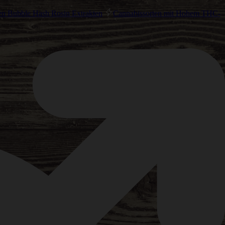
en Bubble Hash Rosin Extrakten
Cannabissorten mit Hohem THC-