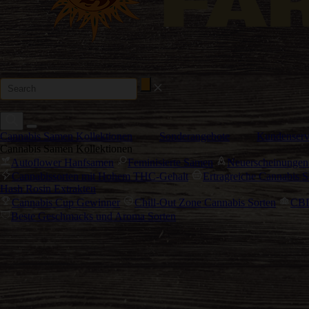
Cannabis Samen Kollektionen
Sonderangebote
Kundenserv
Cannabis Samen Kollektionen
Autoflower Hanfsamen
Feminisierte Samen
Neuerscheinungen
Cannabissorten mit Hohem THC-Gehalt
Ertragreiche Cannabis S
Hash Rosin Extrakten
Cannabis Cup Gewinner
Chill-Out Zone Cannabis Sorten
CBD
Beste Geschmacks und Aroma Sorten