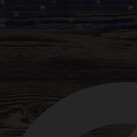
Autoflower Hanfsamen
Feminisierte Samen
Neuerscheinungen
Cali Weed Sorten
Precision F1 Hybrids
Gehalt
Ertragreiche Cannabis Sorten
Chill-Out Zone Cannabis Sorten
CBD-Reiche Cannabis Sorten
Amsterdam Classic Cannabis Samen
Beste Geschmacks und Aro