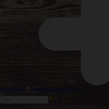
Reguläre Samen
Cannabis Stecklinge & Klone