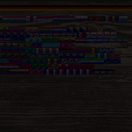
ia
Luxembourg
Malta
Monaco
Netherlands
Poland
Portugal
Romania
San
enin
Bermuda
Bhutan
Bolivia
Bonaire
Bosnia and
Cayman Islands
Central-African Republic
Chad
Channel Islands
a Rica
Curacao
Djibouti
Dominica
Ecuador
Egypt
El Salvador
Equatorial
ea-Bissau
Guyana
Haiti
Honduras
Hong-
Liechtenstein
Macau
Madagascar
Malawi
Maldives
Mali
Marshall
l
Nevis (St. Kitts)
New Caledonia
New Zealand
Niger
Nigeria
North
anda
Samoa
Saudi Arabia
Senegal
Seychelles
Sierra Leone
Solomon
adjikistan
Taiwan
Tanzania
Togo
Tonga
Trinidad and
nuatu
Venezuela
Vietnam
Wallis and Futuna Islands
West Bank /