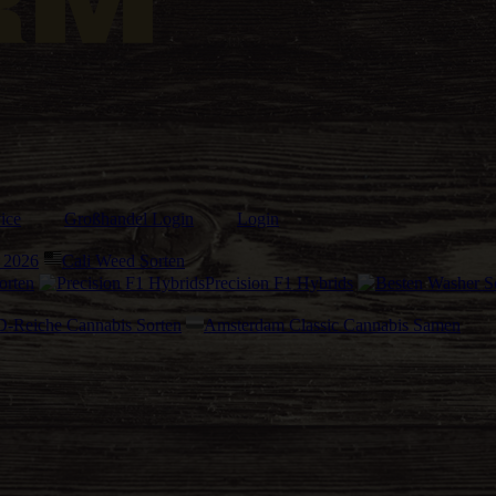
ice
Großhandel Login
Login
 2026
Cali Weed Sorten
orten
Precision F1 Hybrids
-Reiche Cannabis Sorten
Amsterdam Classic Cannabis Samen