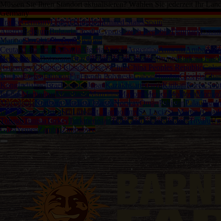
Müssen Sie Ihren Standort aktualisieren? Wählen Sie jederzeit Ihr Lan
Germany
France
Germany
United Kingdom
United States
Spain
Austria
Belgium
Bulgaria
Croatia
Cyprus
Czech Republic
Denmark
Estoni
Marino
Slovakia
Slovenia
Sweden
Ceuta
Afghanistan
Albania
Algeria
Angola
Argentina
Armenia
Aruba
Austr
Herzegovina
Botswana
Brazil
British Virgin Islands
Brunei
Burkina Faso
(Guernsey)
Channel Islands (Jersey)
Chile
China Peoples Republic
Colo
Guinea
Eritrea
Ethiopia
Fiji
French Polynesia
Gabon
Gambia
Georgia
Gha
Kong
India
Iraq
Israel
Jamaica
Japan
Kazakhstan
Kenya
Kiribati
Korea Sou
Islands
Martinique
Mauritania
Mauritius
Mayotte
Mexico
Moldova
Mongol
Macedonia
Northern Mariana Islands
Norway
Oman
Pakistan
Palau
Pana
Islands
South Africa
Sri Lanka
St. Bartholemy
St. Lucia
St. Martin (Guad
Tobago
Tunisia
Turkey
Turkmenistan
Turks and Caicos Islands
Tuvalu
Ug
Gaza
Yemen
Zambia
Zimbabwe