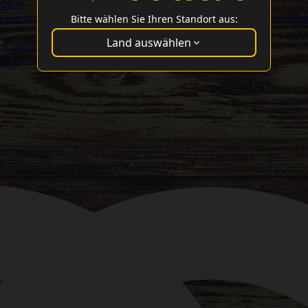
 2026
Bitte wählen Sie Ihren Standort aus:
Besten Washer Sort
Land auswählen
Cannabis Cup Gewinner
ma Sorten