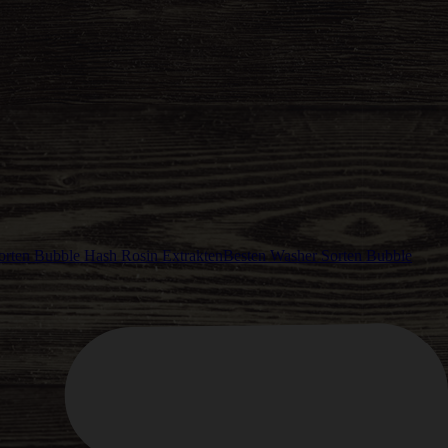
Besten Washer Sorten Bubble