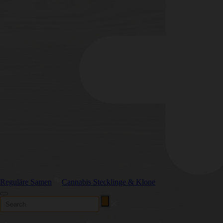
Reguläre Samen
Cannabis Stecklinge & Klone