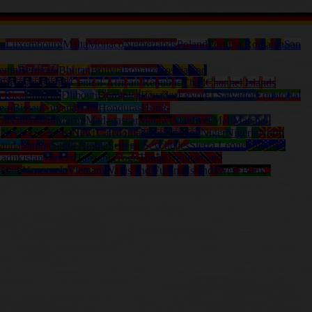
ia
Luxembourg
Malta
Monaco
Netherlands
Poland
Portugal
Romania
San
enin
Bermuda
Bhutan
Bolivia
Bonaire
Bosnia and
Cayman Islands
Central-African Republic
Chad
Channel Islands
a Rica
Curacao
Djibouti
Dominica
Ecuador
Egypt
El Salvador
Equatorial
ea-Bissau
Guyana
Haiti
Honduras
Hong-
Liechtenstein
Macau
Madagascar
Malawi
Maldives
Mali
Marshall
l
Nevis (St. Kitts)
New Caledonia
New Zealand
Niger
Nigeria
North
anda
Samoa
Saudi Arabia
Senegal
Seychelles
Sierra Leone
Solomon
adjikistan
Taiwan
Tanzania
Togo
Tonga
Trinidad and
nuatu
Venezuela
Vietnam
Wallis and Futuna Islands
West Bank /