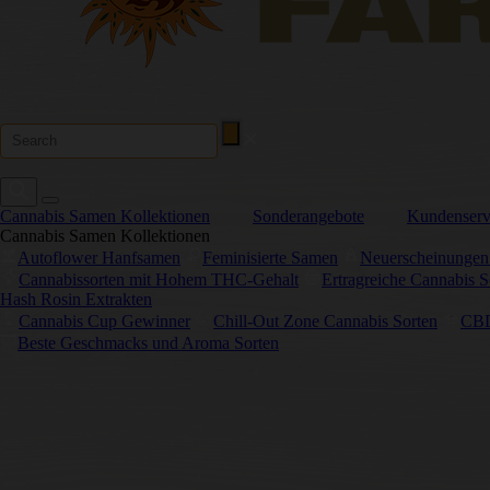
Cannabis Samen Kollektionen
Sonderangebote
Kundenserv
Cannabis Samen Kollektionen
Autoflower Hanfsamen
Feminisierte Samen
Neuerscheinungen
Cannabissorten mit Hohem THC-Gehalt
Ertragreiche Cannabis S
Hash Rosin Extrakten
Cannabis Cup Gewinner
Chill-Out Zone Cannabis Sorten
CBD
Beste Geschmacks und Aroma Sorten