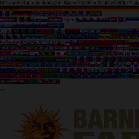
Müssen Sie Ihren Standort aktualisieren? Wählen Sie jederzeit Ihr Lan
Germany
France
Germany
United Kingdom
United States
Spain
Austria
Belgium
Bulgaria
Croatia
Cyprus
Czech Republic
Denmark
Estoni
Marino
Slovakia
Slovenia
Sweden
Ceuta
Afghanistan
Albania
Algeria
Angola
Argentina
Armenia
Aruba
Austr
Herzegovina
Botswana
Brazil
British Virgin Islands
Brunei
Burkina Faso
(Guernsey)
Channel Islands (Jersey)
Chile
China Peoples Republic
Colo
Guinea
Eritrea
Ethiopia
Fiji
French Polynesia
Gabon
Gambia
Georgia
Gha
Kong
India
Iraq
Israel
Jamaica
Japan
Kazakhstan
Kenya
Kiribati
Korea Sou
Islands
Martinique
Mauritania
Mauritius
Mayotte
Mexico
Moldova
Mongol
Macedonia
Northern Mariana Islands
Norway
Oman
Pakistan
Palau
Pana
Islands
South Africa
Sri Lanka
St. Bartholemy
St. Lucia
St. Martin (Guad
Tobago
Tunisia
Turkey
Turkmenistan
Turks and Caicos Islands
Tuvalu
Ug
Gaza
Yemen
Zambia
Zimbabwe