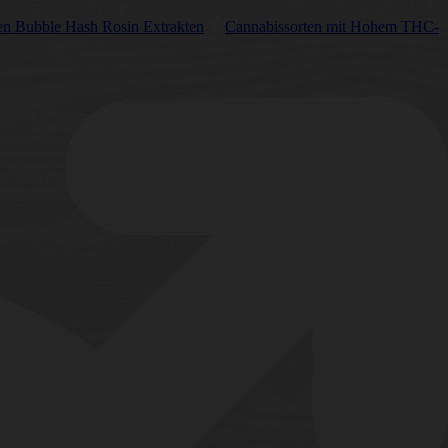
en Bubble Hash Rosin Extrakten
Cannabissorten mit Hohem THC-