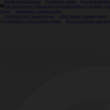
Autoflower Hanfsamen
Feminisierte Samen
Neuerscheinungen
Cali Weed Sorten
Precision F1 Hybrids
Gehalt
Ertragreiche Cannabis Sorten
Chill-Out Zone Cannabis Sorten
CBD-Reiche Cannabis Sorten
Amsterdam Classic Cannabis Samen
Beste Geschmacks und Aro