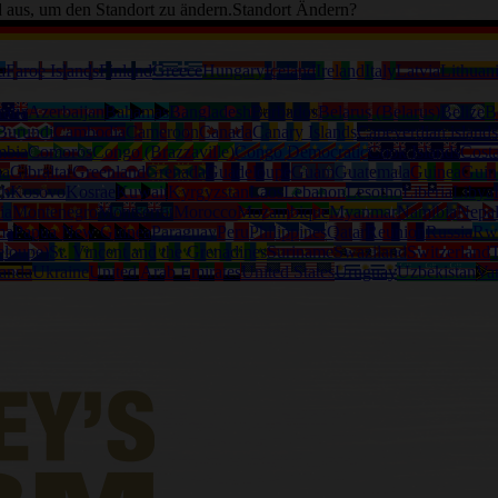
d aus, um den Standort zu ändern.
Standort Ändern?
a
Faroe Islands
Finland
Greece
Hungary
Iceland
Ireland
Italy
Latvia
Lithuan
alia
Azerbaijan
Bahamas
Bangladesh
Barbados
Belarus (Belarus)
Belize
B
Burundi
Cambodia
Cameroon
Canada
Canary Islands
Capeverdian islands
mbia
Comoros
Congo (Brazzaville)
Congo Democratic
Cook Islands
Cost
na
Gibraltar
Greenland
Grenada
Guadeloupe
Guam
Guatemala
Guinea
Guin
th
Kosovo
Kosrae
Kuwait
Kyrgyzstan
Laos
Lebanon
Lesotho
Liberia
Libya
ia
Montenegro
Montserrat
Morocco
Mozambique
Myanmar
Namibia
Nepa
ma
Papua New Guinea
Paraguay
Peru
Philippines
Qatar
Reunion
Russia
Rw
eloupe)
St. Vincent and the Grenadines
Suriname
Swaziland
Switzerland
T
anda
Ukraine
United Arab Emirates
United States
Uruguay
Uzbekistan
Va