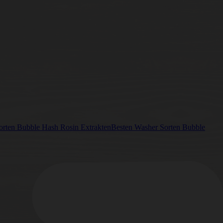
Besten Washer Sorten Bubble