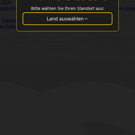
 2026
Bitte wählen Sie Ihren Standort aus:
Besten Washer Sort
Land auswählen
Cannabis Cup Gewinner
ma Sorten