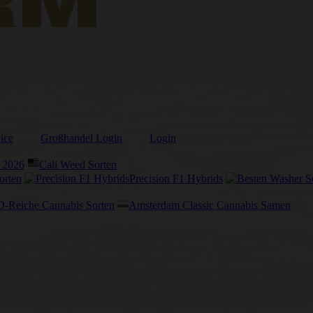
ice
Großhandel Login
Login
 2026
Cali Weed Sorten
orten
Precision F1 Hybrids
-Reiche Cannabis Sorten
Amsterdam Classic Cannabis Samen