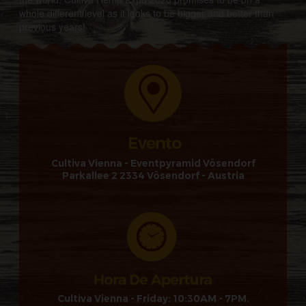
whole different level as it looks to be bigger and better than
previous years!
Cultiva Vienna - Eventpyramid Vösendorf
Parkallee 2 2334 Vösendorf - Austria
Cultiva Vienna - Friday: 10:30AM - 7PM.