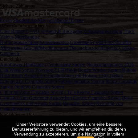
Sichere Zahlungen
Login
Standort Ändern
Großhandel Login
Barney's Informationen
Über Barney's
FAQ
Versand & Rückgabe
Zahlungsanweisung
Track
Videos
Merchandise
Haftungsausschluss
Kundenservice
Großhändler und Einzelhändler
Allgemeine Geschäftsbedingungen
Datenschutzrichtlinien & Cookies-
Gebrauch
Quicklinks
Autoflower Hanfsamen
Feminisierte Samen
Neuerscheinungen 2026
Cali Weed Sorten
Precision F1 Hybrids
Besten Washer Sorten Bubble
Hash Rosin Extrakten
Cannabissorten mit Hohem THC-Gehalt
Ertragreiche Cannabis Sorten
Sativa Cannabis Samen
Indica Cannabis
Samen
Outdoor Cannabis Sorten
Chill-Out Zone Cannabis Sorten
CBD-Reiche Cannabis Sorten
Cannabis Cup Gewinner
Amsterdam Classic Cannabis Samen
Beste
Geschmacks und Aroma Sorten
Reguläre Samen
Keimung von
Cannabissamen
Kontaktieren Uns
Sun Drops GmbH
Unser Webstore verwendet Cookies, um eine bessere
Am Schlichtfeld 12
Benutzererfahrung zu bieten, und wir empfehlen dir, deren
82541 Münsing
Verwendung zu akzeptieren, um die Navigation in vollem
Deutschland