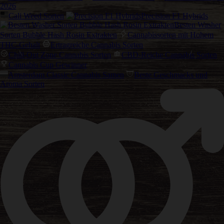
2026
Cali Weed Sorten
Precision F1 Hybrids
Besten Washer
Sorten Bubble Hash Rosin Extrakten
Cannabissorten mit Hohem
THC-Gehalt
Ertragreiche Cannabis Sorten
Chill-Out Zone Cannabis Sorten
CBD-Reiche Cannabis Sorten
Cannabis Cup Gewinner
Amsterdam Classic Cannabis Samen
Beste Geschmacks und
Aroma Sorten