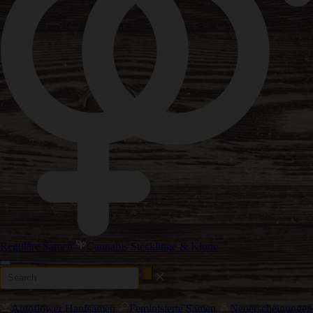
Reguläre Samen
Cannabis Stecklinge & Klone
Autoflower Hanfsamen
Feminisierte Samen
Neuerscheinungen