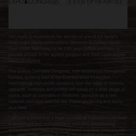
Get ready to experience the wonder of one of the world’s
most major Hemp celebrations; Welcome to Cultiva Hemp
Expo 2020. Returning for its 13th year Cultiva promises to
provide access to the world’s greatest and most experienced
hemp producers.
The Cultiva Cannabis Congress, now established throughout
Europe, is being held at the Eventpyramid Vösendorf.
International high-profile speakers from the fields of science,
research, medicine and politics will speak on a wide range of
topics, such as cannabis in medicine, cannabis as a raw
material, cannabis and the law, indoor gardening and hemp
as a food.
Last year's event was a huge success as it displayed the best
in workshops and entertainment, including glassblowing
workshops, live musical entertainment and food from around
the world. Cultiva Hemp Expo 2020 promises to be on a