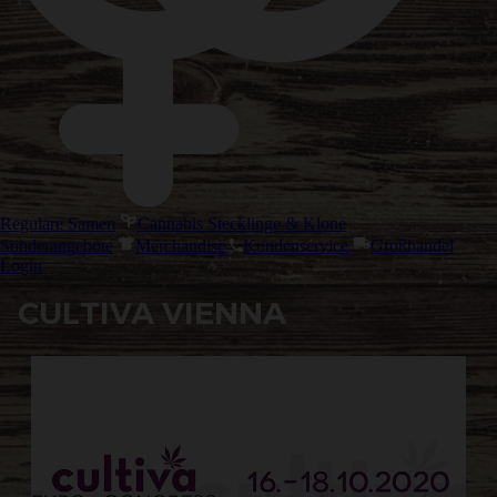
Reguläre Samen
Cannabis Stecklinge & Klone
Sonderangebote
Merchandise
Kundenservice
Großhandel
Login
CULTIVA VIENNA