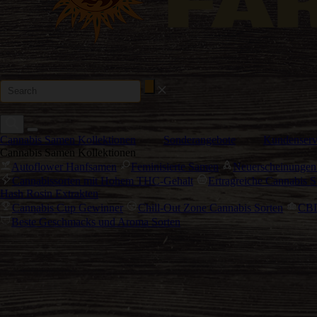
Cannabis Samen Kollektionen
Sonderangebote
Kundenserv
Cannabis Samen Kollektionen
Autoflower Hanfsamen
Feminisierte Samen
Neuerscheinungen
Cannabissorten mit Hohem THC-Gehalt
Ertragreiche Cannabis S
Hash Rosin Extrakten
Cannabis Cup Gewinner
Chill-Out Zone Cannabis Sorten
CBD
Beste Geschmacks und Aroma Sorten