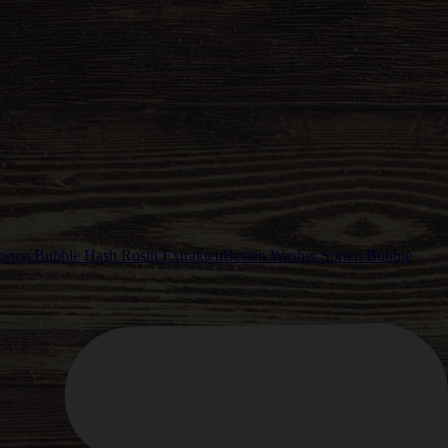
Besten Washer Sorten Bubble