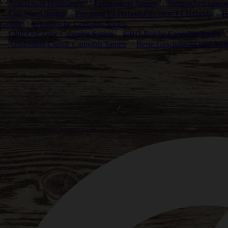
Autoflower Hanfsamen
Feminisierte Samen
Neuerscheinungen
Cali Weed Sorten
Precision F1 Hybrids
Gehalt
Ertragreiche Cannabis Sorten
Chill-Out Zone Cannabis Sorten
CBD-Reiche Cannabis Sorten
Amsterdam Classic Cannabis Samen
Beste Geschmacks und Aro