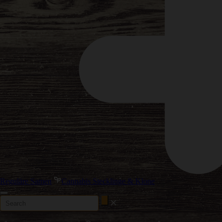
Reguläre Samen
Cannabis Stecklinge & Klone