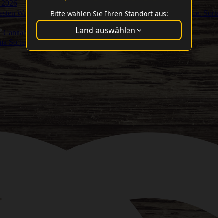
 2026
Bitte wählen Sie Ihren Standort aus:
Besten Washer Sort
Land auswählen
Cannabis Cup Gewinner
ma Sorten