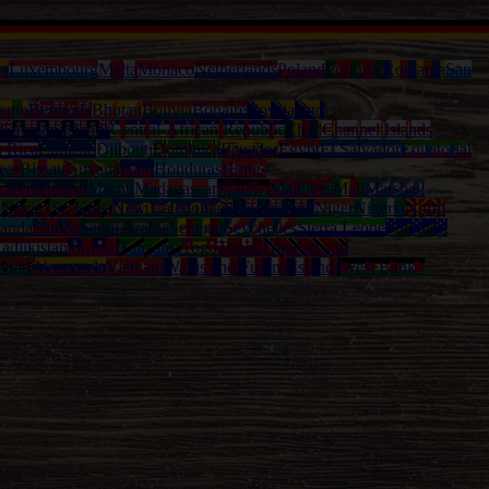
ia
Luxembourg
Malta
Monaco
Netherlands
Poland
Portugal
Romania
San
enin
Bermuda
Bhutan
Bolivia
Bonaire
Bosnia and
Cayman Islands
Central-African Republic
Chad
Channel Islands
a Rica
Curacao
Djibouti
Dominica
Ecuador
Egypt
El Salvador
Equatorial
ea-Bissau
Guyana
Haiti
Honduras
Hong-
Liechtenstein
Macau
Madagascar
Malawi
Maldives
Mali
Marshall
l
Nevis (St. Kitts)
New Caledonia
New Zealand
Niger
Nigeria
North
anda
Samoa
Saudi Arabia
Senegal
Seychelles
Sierra Leone
Solomon
adjikistan
Taiwan
Tanzania
Togo
Tonga
Trinidad and
nuatu
Venezuela
Vietnam
Wallis and Futuna Islands
West Bank /