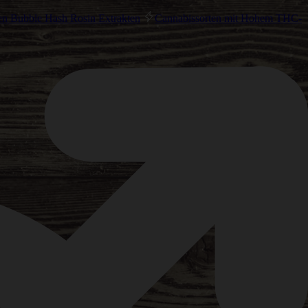
en Bubble Hash Rosin Extrakten
Cannabissorten mit Hohem THC-