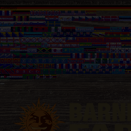
Müssen Sie Ihren Standort aktualisieren? Wählen Sie jederzeit Ihr Lan
Germany
France
Germany
United Kingdom
United States
Spain
Austria
Belgium
Bulgaria
Croatia
Cyprus
Czech Republic
Denmark
Estoni
Marino
Slovakia
Slovenia
Sweden
Ceuta
Afghanistan
Albania
Algeria
Angola
Argentina
Armenia
Aruba
Austr
Herzegovina
Botswana
Brazil
British Virgin Islands
Brunei
Burkina Faso
(Guernsey)
Channel Islands (Jersey)
Chile
China Peoples Republic
Colo
Guinea
Eritrea
Ethiopia
Fiji
French Polynesia
Gabon
Gambia
Georgia
Gha
Kong
India
Iraq
Israel
Jamaica
Japan
Kazakhstan
Kenya
Kiribati
Korea Sou
Islands
Martinique
Mauritania
Mauritius
Mayotte
Mexico
Moldova
Mongol
Macedonia
Northern Mariana Islands
Norway
Oman
Pakistan
Palau
Pana
Islands
South Africa
Sri Lanka
St. Bartholemy
St. Lucia
St. Martin (Guad
Tobago
Tunisia
Turkey
Turkmenistan
Turks and Caicos Islands
Tuvalu
Ug
Gaza
Yemen
Zambia
Zimbabwe