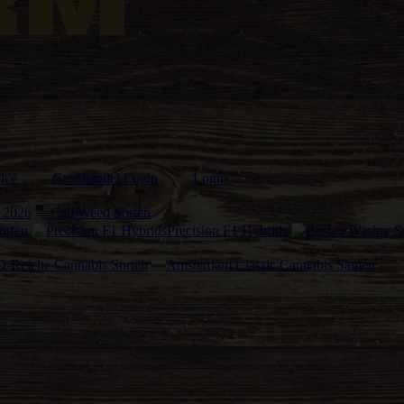
ice
Großhandel Login
Login
 2026
Cali Weed Sorten
orten
Precision F1 Hybrids
-Reiche Cannabis Sorten
Amsterdam Classic Cannabis Samen