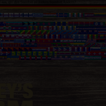
d aus, um den Standort zu ändern.
Standort Ändern?
a
Faroe Islands
Finland
Greece
Hungary
Iceland
Ireland
Italy
Latvia
Lithuan
alia
Azerbaijan
Bahamas
Bangladesh
Barbados
Belarus (Belarus)
Belize
B
Burundi
Cambodia
Cameroon
Canada
Canary Islands
Capeverdian islands
mbia
Comoros
Congo (Brazzaville)
Congo Democratic
Cook Islands
Cost
na
Gibraltar
Greenland
Grenada
Guadeloupe
Guam
Guatemala
Guinea
Guin
th
Kosovo
Kosrae
Kuwait
Kyrgyzstan
Laos
Lebanon
Lesotho
Liberia
Libya
ia
Montenegro
Montserrat
Morocco
Mozambique
Myanmar
Namibia
Nepa
ma
Papua New Guinea
Paraguay
Peru
Philippines
Qatar
Reunion
Russia
Rw
eloupe)
St. Vincent and the Grenadines
Suriname
Swaziland
Switzerland
T
anda
Ukraine
United Arab Emirates
United States
Uruguay
Uzbekistan
Va