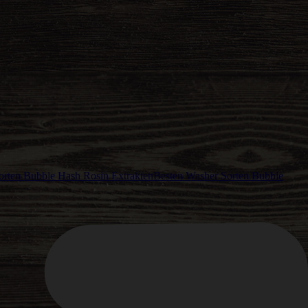
Besten Washer Sorten Bubble