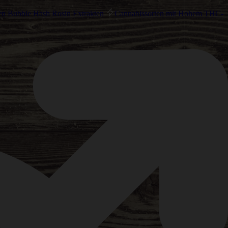
en Bubble Hash Rosin Extrakten
Cannabissorten mit Hohem THC-