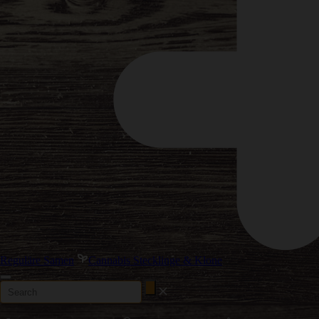
Reguläre Samen
Cannabis Stecklinge & Klone