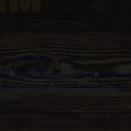
ice
Großhandel Login
Login
 2026
Cali Weed Sorten
orten
Precision F1 Hybrids
-Reiche Cannabis Sorten
Amsterdam Classic Cannabis Samen