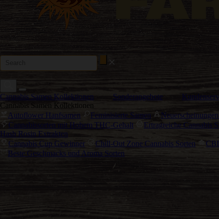
Cannabis Samen Kollektionen
Sonderangebote
Kundenserv
Cannabis Samen Kollektionen
Autoflower Hanfsamen
Feminisierte Samen
Neuerscheinungen
Cannabissorten mit Hohem THC-Gehalt
Ertragreiche Cannabis S
Hash Rosin Extrakten
Cannabis Cup Gewinner
Chill-Out Zone Cannabis Sorten
CBD
Beste Geschmacks und Aroma Sorten