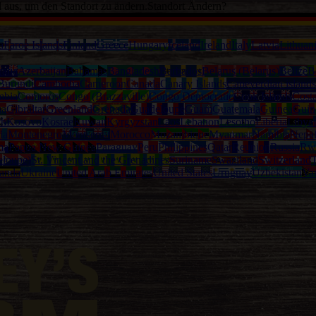
d aus, um den Standort zu ändern.
Standort Ändern?
a
Faroe Islands
Finland
Greece
Hungary
Iceland
Ireland
Italy
Latvia
Lithuan
alia
Azerbaijan
Bahamas
Bangladesh
Barbados
Belarus (Belarus)
Belize
B
Burundi
Cambodia
Cameroon
Canada
Canary Islands
Capeverdian islands
mbia
Comoros
Congo (Brazzaville)
Congo Democratic
Cook Islands
Cost
na
Gibraltar
Greenland
Grenada
Guadeloupe
Guam
Guatemala
Guinea
Guin
th
Kosovo
Kosrae
Kuwait
Kyrgyzstan
Laos
Lebanon
Lesotho
Liberia
Libya
ia
Montenegro
Montserrat
Morocco
Mozambique
Myanmar
Namibia
Nepa
ma
Papua New Guinea
Paraguay
Peru
Philippines
Qatar
Reunion
Russia
Rw
eloupe)
St. Vincent and the Grenadines
Suriname
Swaziland
Switzerland
T
anda
Ukraine
United Arab Emirates
United States
Uruguay
Uzbekistan
Va