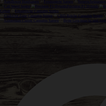
Autoflower Hanfsamen
Feminisierte Samen
Neuerscheinungen
Cali Weed Sorten
Precision F1 Hybrids
Gehalt
Ertragreiche Cannabis Sorten
Chill-Out Zone Cannabis Sorten
CBD-Reiche Cannabis Sorten
Amsterdam Classic Cannabis Samen
Beste Geschmacks und Aro