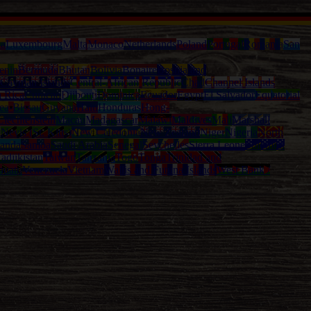
ia
Luxembourg
Malta
Monaco
Netherlands
Poland
Portugal
Romania
San
enin
Bermuda
Bhutan
Bolivia
Bonaire
Bosnia and
Cayman Islands
Central-African Republic
Chad
Channel Islands
a Rica
Curacao
Djibouti
Dominica
Ecuador
Egypt
El Salvador
Equatorial
ea-Bissau
Guyana
Haiti
Honduras
Hong-
Liechtenstein
Macau
Madagascar
Malawi
Maldives
Mali
Marshall
l
Nevis (St. Kitts)
New Caledonia
New Zealand
Niger
Nigeria
North
anda
Samoa
Saudi Arabia
Senegal
Seychelles
Sierra Leone
Solomon
adjikistan
Taiwan
Tanzania
Togo
Tonga
Trinidad and
nuatu
Venezuela
Vietnam
Wallis and Futuna Islands
West Bank /