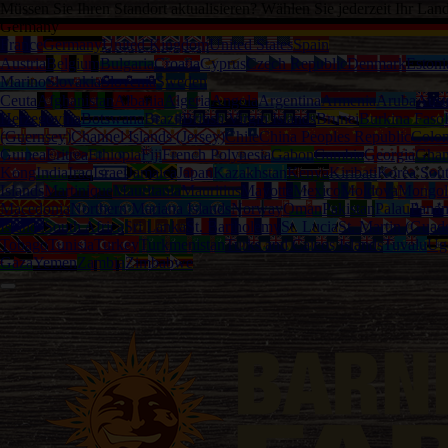
Müssen Sie Ihren Standort aktualisieren? Wählen Sie jederzeit Ihr Lan
Germany
France
Germany
United Kingdom
United States
Spain
Austria
Belgium
Bulgaria
Croatia
Cyprus
Czech Republic
Denmark
Estoni
Marino
Slovakia
Slovenia
Sweden
Ceuta
Afghanistan
Albania
Algeria
Angola
Argentina
Armenia
Aruba
Austr
Herzegovina
Botswana
Brazil
British Virgin Islands
Brunei
Burkina Faso
(Guernsey)
Channel Islands (Jersey)
Chile
China Peoples Republic
Colo
Guinea
Eritrea
Ethiopia
Fiji
French Polynesia
Gabon
Gambia
Georgia
Gha
Kong
India
Iraq
Israel
Jamaica
Japan
Kazakhstan
Kenya
Kiribati
Korea Sou
Islands
Martinique
Mauritania
Mauritius
Mayotte
Mexico
Moldova
Mongol
Macedonia
Northern Mariana Islands
Norway
Oman
Pakistan
Palau
Pana
Islands
South Africa
Sri Lanka
St. Bartholemy
St. Lucia
St. Martin (Guad
Tobago
Tunisia
Turkey
Turkmenistan
Turks and Caicos Islands
Tuvalu
Ug
Gaza
Yemen
Zambia
Zimbabwe