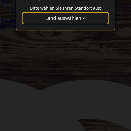
 2026
Bitte wählen Sie Ihren Standort aus:
Besten Washer Sort
Land auswählen
Cannabis Cup Gewinner
ma Sorten