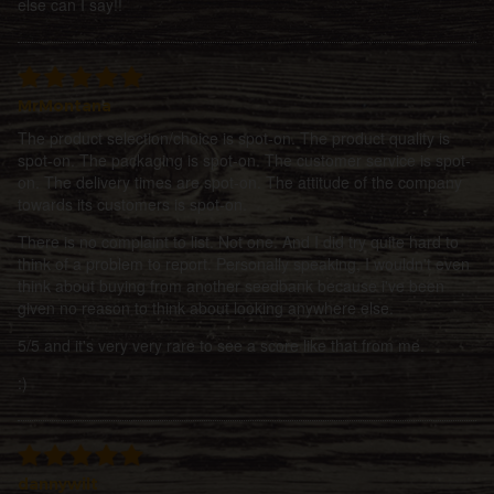
else can I say!!
MrMontana
The product selection/choice is spot-on. The product quality is
spot-on. The packaging is spot-on. The customer service is spot-
on. The delivery times are spot-on. The attitude of the company
towards its customers is spot-on.
There is no complaint to list. Not one. And I did try quite hard to
think of a problem to report. Personally speaking, I wouldn't even
think about buying from another seedbank because i've been
given no reason to think about looking anywhere else.
5/5 and it's very very rare to see a score like that from me.
:)
dannywilt