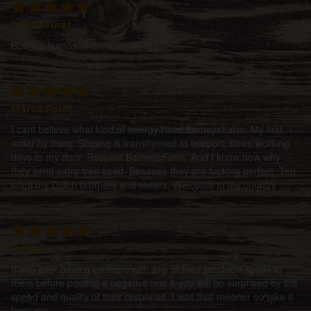
Jose bernat
Buenos humos. ;)
Marco Polo
I cant believe what kind of energy have BarneysFarm. My first
order by them. Shiping is transformed to teleport, three working
days to my door. Respect BarneysFarm. And I know now why
they send extra free seed. Because they are fucking perfect. Ten
stars my Dutch brothers and sisters. Welcome to my country
Pricey
If you ever have a problem with any of their products speak to
them before posting a negative text & you will be surprised by the
speed and quality of their response. I was that moaner so take it
from me.