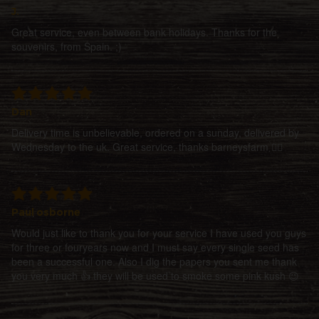
J.
Great service, even between bank holidays. Thanks for the
souvenirs, from Spain. ;)
Dan
Delivery time is unbelievable, ordered on a sunday, delivered by
Wednesday to the uk. Great service, thanks barneysfarm 👍🏻
Paul osborne
Would just like to thank you for your service I have used you guys
for three or fouryears now and I must say every single seed has
been a successful one. Also I dig the papers you sent me thank
you very much 👍 they will be used to smoke some pink kush 😉