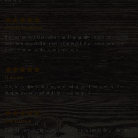
martin cosgrove
the best service fast delivery and top quality strains cant wait to
see there new stuff im new to barneys but will shop here from
now on many thanks to barneys team
Unkown
Very fast delivery after payment, when you have problem the
support ask you fast and make you happy :)
Ruairi Boyle
Fast delivery...within 3 days. And 9 out of 9 seeds 😁 will definitely
be buying from barneys again