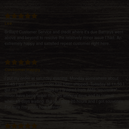
Lee
Brilliant Customer Service and credit where it's due Barneys went
above and beyond to resolve the relatively minor issue I had. An
extremely happy and satisfied repeat customer right here.
Customer Happy
I put my order at saturday evening. Monday somewhere about
15.45 I got email that order has been shipped. Tuesday at 11.50 I
got my "souvenirs" ... Used to I ordered from AMS "souvenirs"
never have been faster then 20 working days and its normal
when 45 days waiting. But you guys 20 hours and I got souvenirs.
For sure I'm yours now forever.