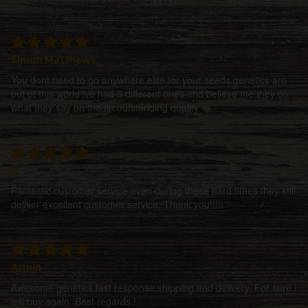
Simon Matthews
You dont need to go anywhere else for your seeds genetics are
out of this world ive had 5 different ones and believe me they do
what they say on the tin outstanding quality 😁
D
Fantastic customer service even during these hard times they still
deliver excellent customer service, Thank you!!!!!
Armin
Awesome genetics,fast response,shipping and delivery. For sure i
will buy again. Best regards !