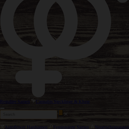
Reguläre Samen
Cannabis Stecklinge & Klone
Autoflower Hanfsamen
Feminisierte Samen
Neuerscheinungen