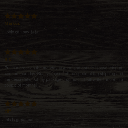
Markus
i only can say 👍👍
R.C
Put in a order on the monday at 4pm, and got the "souveneirs" at
4pm on thursday. Really pleased of the speed of the shipping and
the descretetion of my package. Top notch. I will write 1 more in a
couple of months!
clif
this is great man