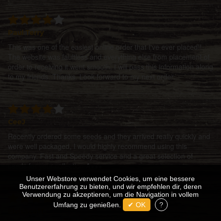
Paul Terry
This was one of the easiest online order that I've ever placed!!
The website was faultless and everything else from placement of
order to receiving it went smooth. I will pass this information along
to my friends. Thanks. Look forward to my next order.
CeeJ
Recently ordered some seeds and they arrived really quickly and
were well packaged, I would highly recommend using this
company. Fast and Speedy service and a great selection of
seeds for your collection A+++
Unser Webstore verwendet Cookies, um eine bessere
Benutzererfahrung zu bieten, und wir empfehlen dir, deren
Verwendung zu akzeptieren, um die Navigation in vollem
Umfang zu genießen.
✔ OK
?
ElvisScott