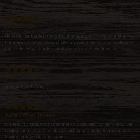
FroskiiGrows
Honestly the hardest thing about ordering is picking your strain as
there are so many flavours! Literally spent half hour choosing my
freebie lol. Placed order sunday came on the wednesday!
neil
spot on fast delivery :)
Justin Robert Thomas
Ordered my seeds 11th had them 3 days later top service will be
buying soon not had much luck with sensi seeds but recommend
buying form you lot thanks guys