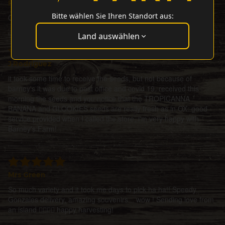
Petesat
Bitte wählen Sie Ihren Standort aus:
Ordered 3seeds + 1 gift, all did perfectly Bigup barneysfarm
Land auswählen
J Rodriguez
it took some time to receive the seeds, but not because of
barney's it was due to post office and covid 19. received this
morning the seeds and you notice that the TROPICANNA
BANANA and GLOOKIES seeds are really fresh as in OX. good
service provided when I called the store, i'm very happy with
Barney's Farm!
Mrs Green
So much variety and it took me days to pick ha ha!! Speedy
Gonzales delivery, amazing souvenirs... wow ! Sending love from
an island ✌🏼🌀💜 happy harvesting!