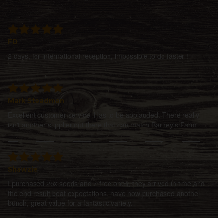
FD
2 days, for international reception, impossible to do faster !
Mark Steadman
Excellent customer service. Has to be applauded. There really
isn't another supplier out there that can match Barney's Farm
Shawzie
I purchased 25x seeds and 7 free ones, they arrived in time and
the end result beat expectations, have now purchased another
bunch, great value for a fantastic variety.