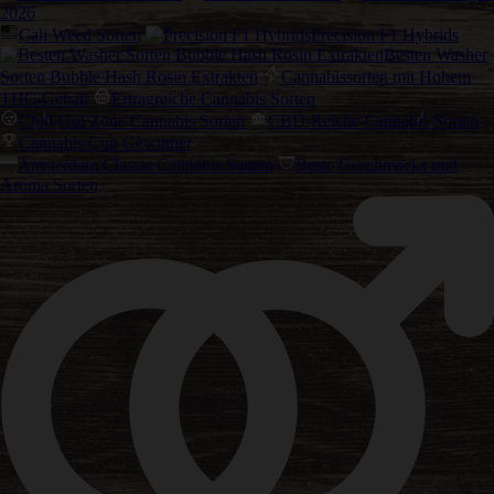
2026
Cali Weed Sorten
Precision F1 Hybrids
Besten Washer
Sorten Bubble Hash Rosin Extrakten
Cannabissorten mit Hohem
THC-Gehalt
Ertragreiche Cannabis Sorten
Chill-Out Zone Cannabis Sorten
CBD-Reiche Cannabis Sorten
Cannabis Cup Gewinner
Amsterdam Classic Cannabis Samen
Beste Geschmacks und
Aroma Sorten