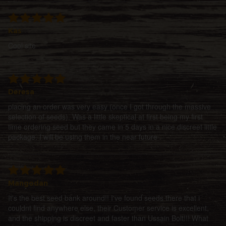
Kas
Cool site
Deresa
placing an order was very easy (once I got through the massive
selection of seeds). Was a little skeptical at first being my first
time ordering seed but they came in 5 days in a nice discreet little
package. I will be using them in the near future
Mangodan
It's the best seed bank around!! I've found seeds there that i
couldnt find anywhere else, their Customer service is excellent,
and the shipping is discreet and faster than Ussain Bolt!!! What