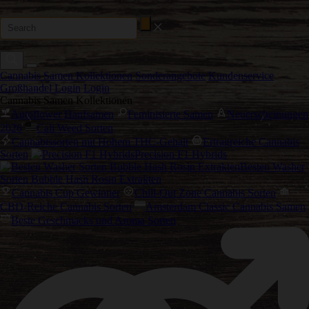
Cannabis Samen Kollektionen
Sonderangebote
Kundenservice
Großhandel Login
Login
Cannabis Samen Kollektionen
Autoflower Hanfsamen
Feminisierte Samen
Neuerscheinungen
2026
Cali Weed Sorten
Cannabissorten mit Hohem THC-Gehalt
Ertragreiche Cannabis
Sorten
Precision F1 Hybrids
Besten Washer
Sorten Bubble Hash Rosin Extrakten
Cannabis Cup Gewinner
Chill-Out Zone Cannabis Sorten
CBD-Reiche Cannabis Sorten
Amsterdam Classic Cannabis Samen
Beste Geschmacks und Aroma Sorten