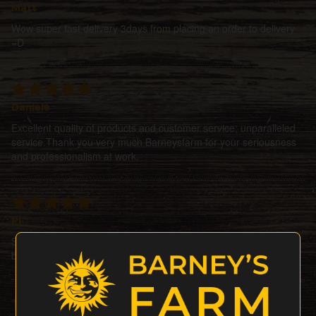
Matt
Wow super fast delivery 3days from placing an order to delivery
=D
Daniele
Excellent quality of products and customer service; unparalleled
service.Thank you very much Barneysfarm for your seriousness
and professionalism at work.
Pj
Simply amazing! Perfect service, perfect seeds. Top quality! God
bless you! Greetings and thanks from Italy!