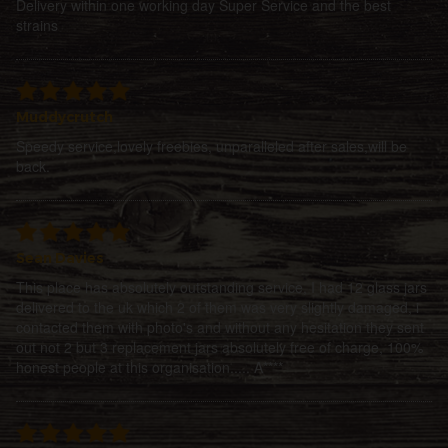
Delivery within one working day Super Service and the best
strains
Muddycrutch
Speedy service,lovely freebies, unparalleled after sales,will be
back.
Sean Davies
This place has absolutely outstanding service, I had 12 glass jars
delivered to the uk which 2 of them was very slightly damaged, i
contacted them with photo's and without any hesitation they sent
out not 2 but 3 replacement jars absolutely free of charge, 100%
honest people at this organisation..... A****