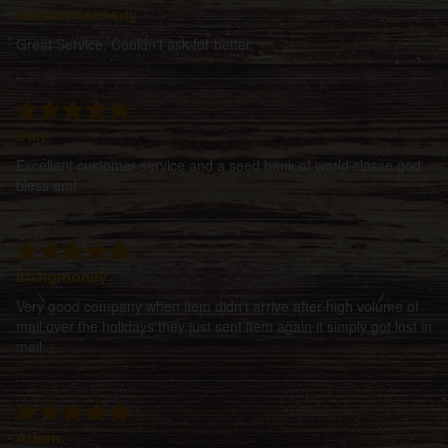
Nathan Kennedy
Great Service, Couldn't ask for better
Dan
Excellent customer service and a seed bank of world classe god
bless em!
Irishgmoney
Very good company when item didn't arrive after high volume of
mail over the holidays they just sent item again it simply got lost in
mail
Adam