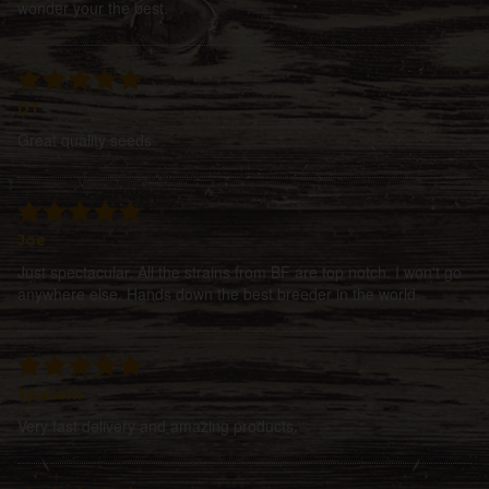
wonder your the best.
DT
Great quality seeds
Joe
Just spectacular. All the strains from BF are top notch. I won't go
anywhere else. Hands down the best breeder in the world.
Spacem
Very fast delivery and amazing products.