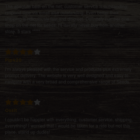
The absolute best on the net; customer service is outstanding;
respond time via email also outstanding. Even better their
shipping is ridiculously fast and discreet. Definitely number one
shop on the net for seeds; I'll literally never buy from another
store. 5 stars *****
Pip420
I'm always pleased with the service and products plus extremely
prompt delivery. The website is very well designed and easy to
navigate with a very broad and comprehensive range of Seeds.
Ossit
I couldn't be happier with everything, customer service, shipping,
everything! I worried that I would be taken for a ride but not this
place, stand up dudes!