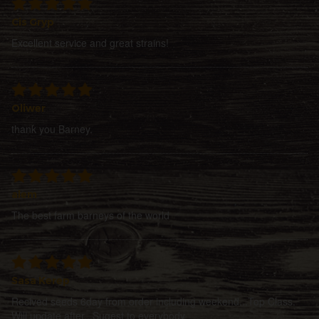
Cis Gryp
Excellent service and great strains!
Oliwer
thank you Barney.
alem
The best farm barneys of the world
Sasa Kerep
Recived seeds 6day from order including weekend...Top Class.
Will update after...Sugest to everybody