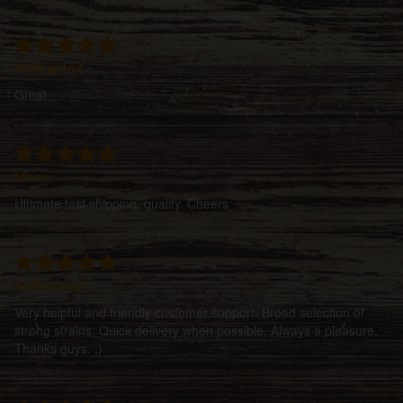
Pellegr1nx
Great
Moer
Ultimate fast shipping, quality. Cheers
RaftorMan
Very helpful and friendly customer support. Broad selection of
strong strains. Quick delivery when possible. Always a pleasure.
Thanks guys. ;)