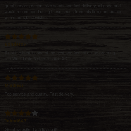
great service, decent size seeds,and fast delivery, all good and
would recommend using these seeds from this firm,dont bother
with others,best wishes
Bohdaro3
If not the best its one of the best and fastest online ordering
site.Would rate 6 stars if could XD
Mindless
Top service and quality. Fast delivery.
Johnd647
Great website! I am loving it!!