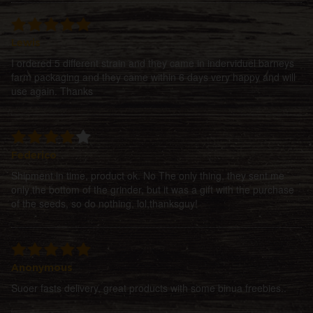
Lewis
I ordered 5 different strain and they came in inderviduel barneys
farm packaging and they came within 6 days very happy and will
use again. Thanks
Federico
Shipment in time, product ok. No The only thing, they sent me
only the bottom of the grinder, but it was a gift with the purchase
of the seeds, so do nothing, lol,thanksguy!
Anonymous
Suoer fasts delivery, great products with some binua freebies..