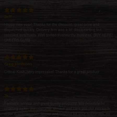
Jeff
Happy new year! Thanks for the discount, great price and
dispatched quickly. Delivery firm was a bit dissapointing but
received eventually. Well sorted trustworthy business, BUY HERE!
CHEERS GUYS
Greg Simmons
Critical Kush, Very impressive! Thanks for a great product
Jk
Fantastic service and great quality products! Will definitely be
ordering again, the customer service and care you put into each
order is unbelievable. Above and beyond for your customers, no