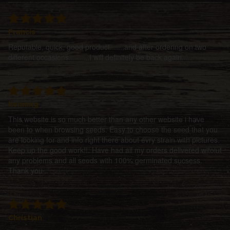
Francis
Reputable, quick, good product.......and after ordering on two
different occasions..........I will definitely be back again.....
henning
This website is so much better than any other website i have
been to when browsing seeds. Easy to choose the seed that you
are looking for and info right there about evry strain with pictures.
Keep up the good work!!. Have had all my orders delivered witoiut
any problems and all seeds with 100% germinated sucsess.
Thank you
Christian