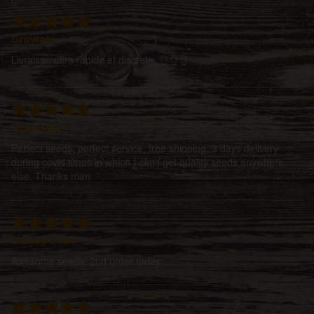
Growers
Livraison ultra rapide et discrete. 👌👌👌
Mountain
Perfect seeds, perfect service, free shipping, 3 days delivery
during covid times in which I can't get quality seeds anywhere
else. Thanks man
Barney's fan
Awesome seeds. 2nd order today.