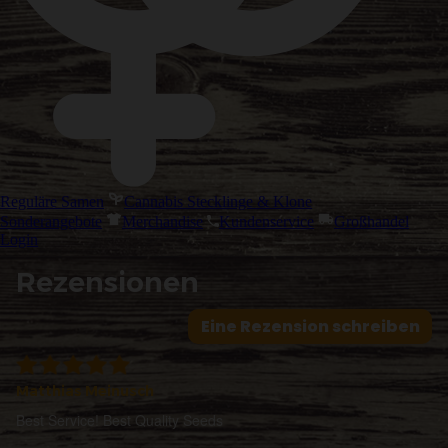
Reguläre Samen
Cannabis Stecklinge & Klone
Sonderangebote
Merchandise
Kundenservice
Großhandel
Login
Rezensionen
Eine Rezension schreiben
Matthias Meinusch
Best Service! Best Quality Seeds