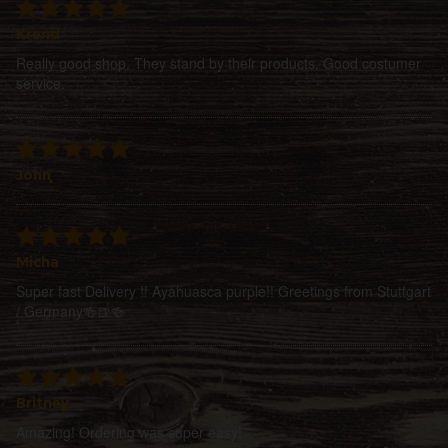
Krend
Really good shop. They stand by their products. Good costumer
service.
John
Micha
Super fast Delivery !! Ayahuasca purple!! Greetings from Stuttgart
/ Germany🍻🍺🍻
Britney
Amazing! Ordering was super easy!