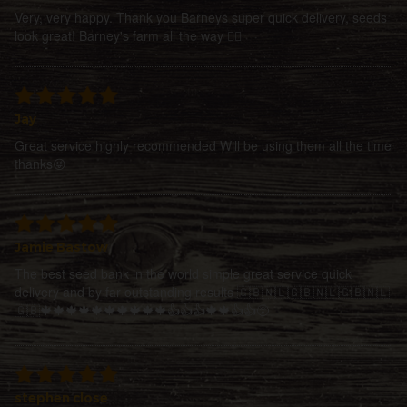
Very, very happy. Thank you Barneys super quick delivery, seeds
look great! Barney's farm all the way 👍🏻
Jay
Great service highly recommended Will be using them all the time
thanks😜
Jamie Bastow
The best seed bank in the world simple great service quick
delivery and by far outstanding results 🇬🇧🇳🇱🇬🇧🇳🇱🇬🇧🇳🇱
🇬🇧🍁🍁🍁🍁🍁🍁🍁🍁🍁🍁👍👍👍🍁🍁👍👍😵
stephen close