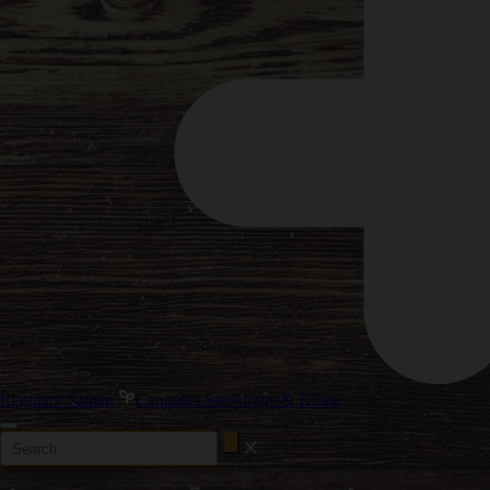
Reguläre Samen
Cannabis Stecklinge & Klone