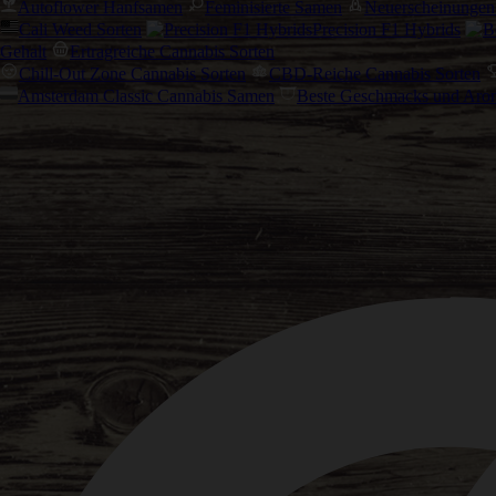
Autoflower Hanfsamen
Feminisierte Samen
Neuerscheinungen
Cali Weed Sorten
Precision F1 Hybrids
Gehalt
Ertragreiche Cannabis Sorten
Chill-Out Zone Cannabis Sorten
CBD-Reiche Cannabis Sorten
Amsterdam Classic Cannabis Samen
Beste Geschmacks und Aro