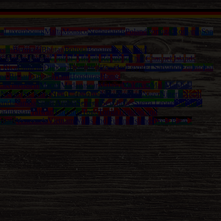
ia
Luxembourg
Malta
Monaco
Netherlands
Poland
Portugal
Romania
San
enin
Bermuda
Bhutan
Bolivia
Bonaire
Bosnia and
Cayman Islands
Central-African Republic
Chad
Channel Islands
a Rica
Curacao
Djibouti
Dominica
Ecuador
Egypt
El Salvador
Equatorial
ea-Bissau
Guyana
Haiti
Honduras
Hong-
Liechtenstein
Macau
Madagascar
Malawi
Maldives
Mali
Marshall
l
Nevis (St. Kitts)
New Caledonia
New Zealand
Niger
Nigeria
North
anda
Samoa
Saudi Arabia
Senegal
Seychelles
Sierra Leone
Solomon
adjikistan
Taiwan
Tanzania
Togo
Tonga
Trinidad and
nuatu
Venezuela
Vietnam
Wallis and Futuna Islands
West Bank /