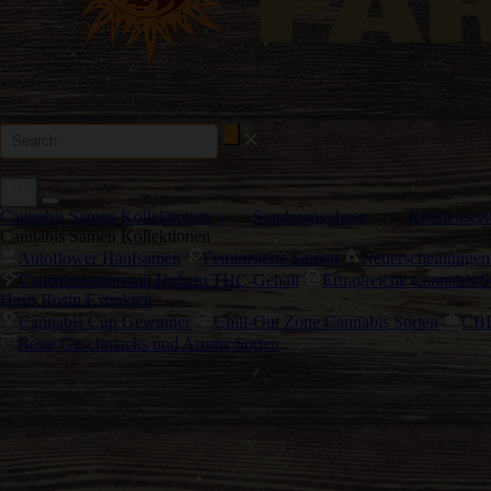
Cannabis Samen Kollektionen
Sonderangebote
Kundenserv
Cannabis Samen Kollektionen
Autoflower Hanfsamen
Feminisierte Samen
Neuerscheinungen
Cannabissorten mit Hohem THC-Gehalt
Ertragreiche Cannabis S
Hash Rosin Extrakten
Cannabis Cup Gewinner
Chill-Out Zone Cannabis Sorten
CBD
Beste Geschmacks und Aroma Sorten