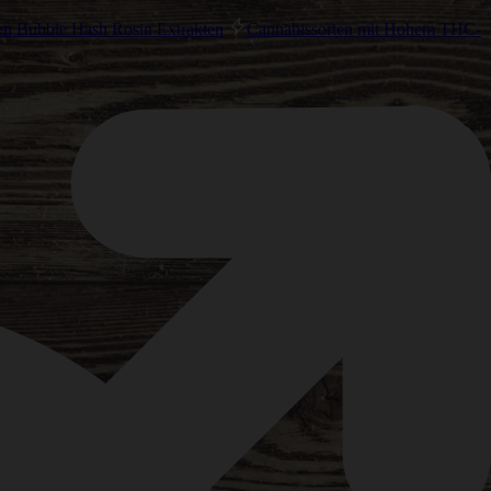
en Bubble Hash Rosin Extrakten
Cannabissorten mit Hohem THC-