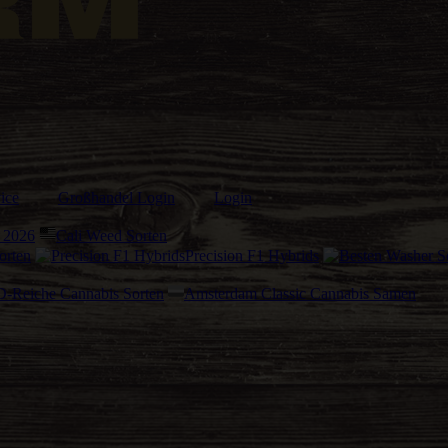
ice
Großhandel Login
Login
 2026
Cali Weed Sorten
orten
Precision F1 Hybrids
-Reiche Cannabis Sorten
Amsterdam Classic Cannabis Samen