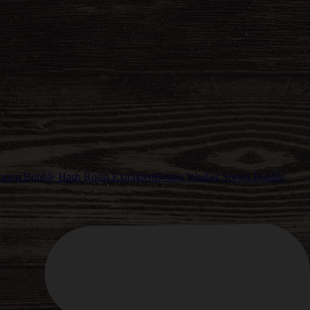
Besten Washer Sorten Bubble