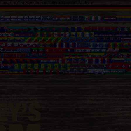
d aus, um den Standort zu ändern.
Standort Ändern?
a
Faroe Islands
Finland
Greece
Hungary
Iceland
Ireland
Italy
Latvia
Lithuan
alia
Azerbaijan
Bahamas
Bangladesh
Barbados
Belarus (Belarus)
Belize
B
Burundi
Cambodia
Cameroon
Canada
Canary Islands
Capeverdian islands
mbia
Comoros
Congo (Brazzaville)
Congo Democratic
Cook Islands
Cost
na
Gibraltar
Greenland
Grenada
Guadeloupe
Guam
Guatemala
Guinea
Guin
th
Kosovo
Kosrae
Kuwait
Kyrgyzstan
Laos
Lebanon
Lesotho
Liberia
Libya
ia
Montenegro
Montserrat
Morocco
Mozambique
Myanmar
Namibia
Nepa
ma
Papua New Guinea
Paraguay
Peru
Philippines
Qatar
Reunion
Russia
Rw
eloupe)
St. Vincent and the Grenadines
Suriname
Swaziland
Switzerland
T
anda
Ukraine
United Arab Emirates
United States
Uruguay
Uzbekistan
Va