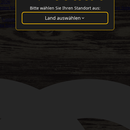
 2026
Bitte wählen Sie Ihren Standort aus:
Besten Washer Sort
Land auswählen
Cannabis Cup Gewinner
ma Sorten