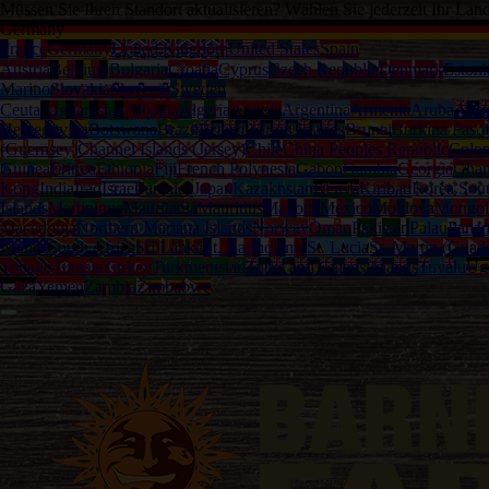
Müssen Sie Ihren Standort aktualisieren? Wählen Sie jederzeit Ihr Lan
Germany
France
Germany
United Kingdom
United States
Spain
Austria
Belgium
Bulgaria
Croatia
Cyprus
Czech Republic
Denmark
Estoni
Marino
Slovakia
Slovenia
Sweden
Ceuta
Afghanistan
Albania
Algeria
Angola
Argentina
Armenia
Aruba
Austr
Herzegovina
Botswana
Brazil
British Virgin Islands
Brunei
Burkina Faso
(Guernsey)
Channel Islands (Jersey)
Chile
China Peoples Republic
Colo
Guinea
Eritrea
Ethiopia
Fiji
French Polynesia
Gabon
Gambia
Georgia
Gha
Kong
India
Iraq
Israel
Jamaica
Japan
Kazakhstan
Kenya
Kiribati
Korea Sou
Islands
Martinique
Mauritania
Mauritius
Mayotte
Mexico
Moldova
Mongol
Macedonia
Northern Mariana Islands
Norway
Oman
Pakistan
Palau
Pana
Islands
South Africa
Sri Lanka
St. Bartholemy
St. Lucia
St. Martin (Guad
Tobago
Tunisia
Turkey
Turkmenistan
Turks and Caicos Islands
Tuvalu
Ug
Gaza
Yemen
Zambia
Zimbabwe